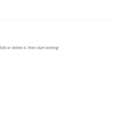
dit or delete it, then start writing!