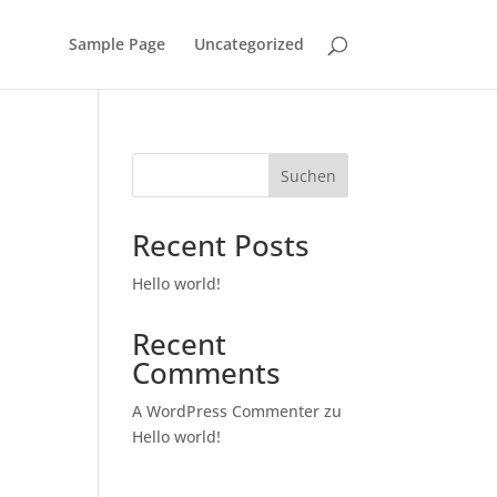
Sample Page
Uncategorized
Suchen
Recent Posts
Hello world!
Recent
Comments
A WordPress Commenter
zu
Hello world!