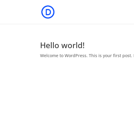
Hello world!
Welcome to WordPress. This is your first post. E